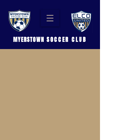
MYERSTOWN
SOCCER CLUB