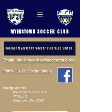
MYERSTOWN
SOCCER CLUB
Contact Myerstown Soccer Club/ELCO United
Email:
Info@myerstownsoccerclub.org
Follow Us on Social Media
Mailing Address:
Myerstown Soccer Club
PO Box 3
Myerstown, PA 17067